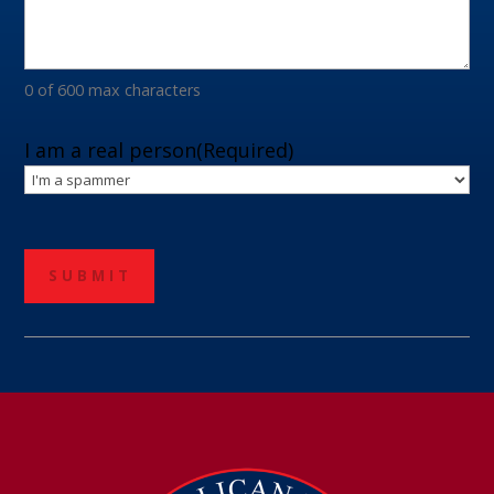
0 of 600 max characters
I am a real person
(Required)
CAPTCHA