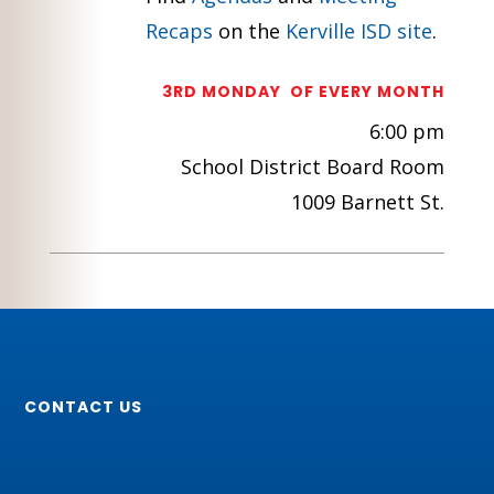
Recaps
on the
Kerville ISD site
.
3RD MONDAY OF EVERY MONTH
6:00 pm
School District Board Room
1009 Barnett St.
CONTACT US