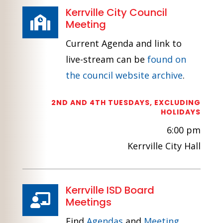
Kerrville City Council

Meeting
Current Agenda and link to
live-stream can be
found on
the council website archive
.
2ND AND 4TH TUESDAYS, EXCLUDING
HOLIDAYS
6:00 pm
Kerrville City Hall
Kerrville ISD Board

Meetings
Find
Agendas
and
Meeting