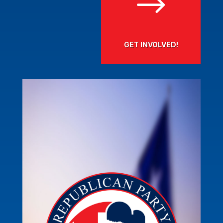
$
GET INVOLVED!