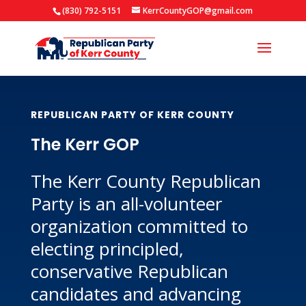
(830) 792-5151
KerrCountyGOP@gmail.com
REPUBLICAN PARTY OF KERR COUNTY
The Kerr GOP
The Kerr County Republican
Party is an all-volunteer
organization committed to
electing principled,
conservative Republican
candidates and advancing