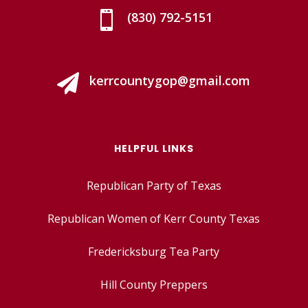

(830) 792-5151

kerrcountygop@gmail.com
HELPFUL LINKS
Republican Party of Texas
Republican Women of Kerr County Texas
Fredericksburg Tea Party
Hill County Preppers