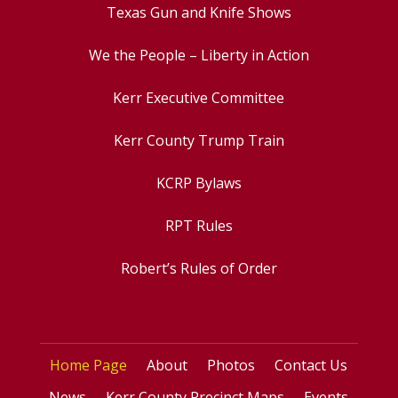
Texas Gun and Knife Shows
We the People – Liberty in Action
Kerr Executive Committee
Kerr County Trump Train
KCRP Bylaws
RPT Rules
Robert’s Rules of Order
Home Page
About
Photos
Contact Us
News
Kerr County Precinct Maps
Events