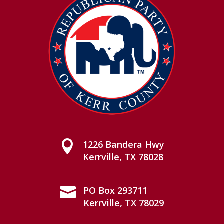

1226 Bandera Hwy
Kerrville, TX 78028

PO Box 293711
Kerrville, TX 78029