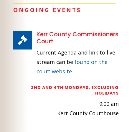
ONGOING EVENTS
Kerr County Commissioners

Court
Current Agenda and link to live-
stream can be
found on the
court website
.
2ND AND 4TH MONDAYS, EXCLUDING
HOLIDAYS
9:00 am
Kerr County Courthouse