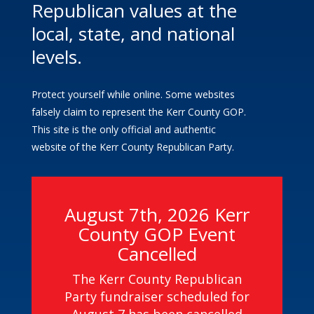
Republican values at the
local, state, and national
levels.
Protect yourself while online. Some websites
falsely claim to represent the Kerr County GOP.
This site is the only official and authentic
website of the Kerr County Republican Party.
August 7th, 2026 Kerr
County GOP Event
Cancelled
The Kerr County Republican
Party fundraiser scheduled for