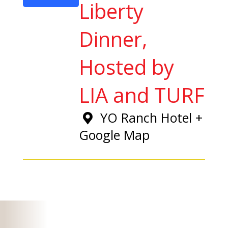
Liberty
Dinner,
Hosted by
LIA and TURF
YO Ranch Hotel
+
Google Map