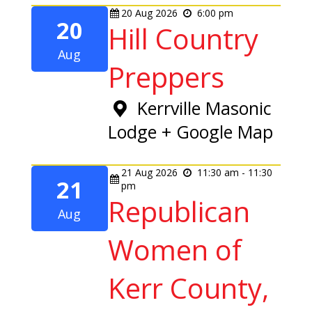
20
Aug
2026
6:00 pm
20
Hill Country
Aug
Preppers
Kerrville Masonic
Lodge
+ Google Map
21
Aug
2026
11:30 am - 11:30
21
pm
Republican
Aug
Women of
Kerr County,