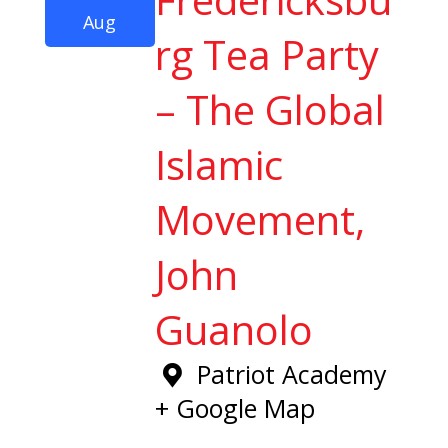
Aug
rg Tea Party
– The Global
Islamic
Movement,
John
Guanolo
Patriot Academy
+ Google Map