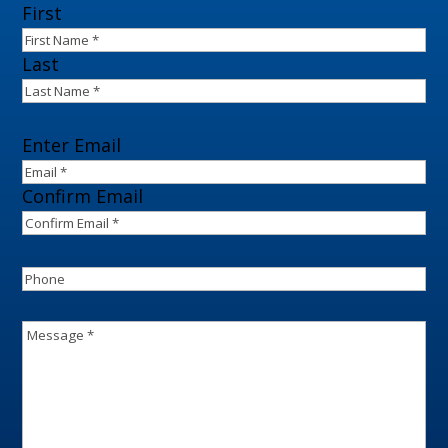
Name
(Required)
First
Last
Email
(Required)
Enter Email
Confirm Email
Phone
Message
(Required)