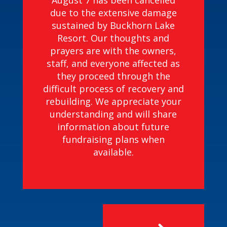
August 7 has been cancelled
due to the extensive damage
sustained by Buckhorn Lake
Resort. Our thoughts and
prayers are with the owners,
staff, and everyone affected as
they proceed through the
difficult process of recovery and
rebuilding. We appreciate your
understanding and will share
information about future
fundraising plans when
available.