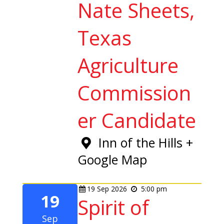
Nate Sheets,
Texas
Agriculture
Commission
er Candidate
Inn of the Hills
+
Google Map
19
Sep
2026
5:00 pm
19
Spirit of
Sep