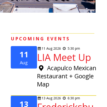
UPCOMING EVENTS
11
Aug
2026
5:30 pm
11
LIA Meet Up
Aug
Acapulco Mexican
Restaurant
+ Google
Map
13
Aug
2026
6:30 pm
13
Fredericksbu