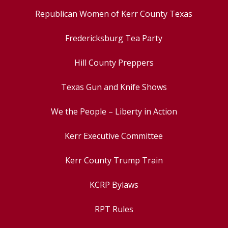
Republican Women of Kerr County Texas
Fredericksburg Tea Party
Hill County Preppers
Texas Gun and Knife Shows
We the People – Liberty in Action
Kerr Executive Committee
Kerr County Trump Train
KCRP Bylaws
RPT Rules