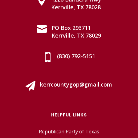

Kerrville, TX 78028

PO Box 293711
Kerrville, TX 78029

(830) 792-5151

kerrcountygop@gmail.com
HELPFUL LINKS
Republican Party of Texas