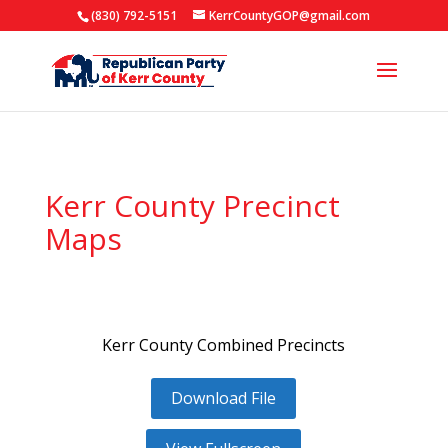
(830) 792-5151
KerrCountyGOP@gmail.com
Kerr County Precinct
Maps
Kerr County Combined Precincts
Download File