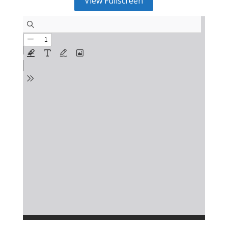
View Fullscreen