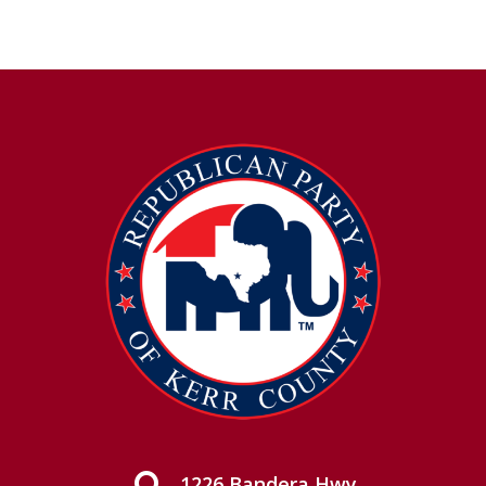
1226 Bandera Hwy