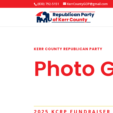
(830) 792-5151
KerrCountyGOP@gmail.com
KERR COUNTY REPUBLICAN PARTY
Photo G
2025 KCRP FUNDRAISER