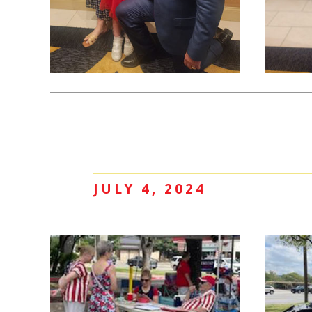
JULY 4, 2024