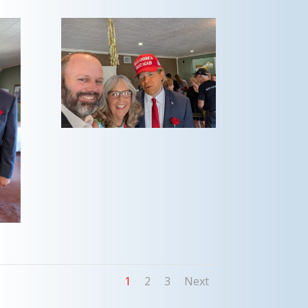
1
2
3
Next