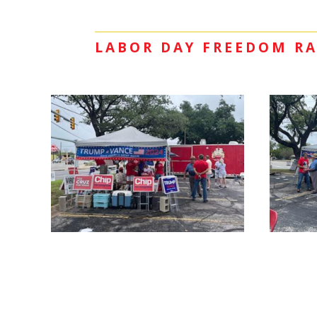
LABOR DAY FREEDOM RA