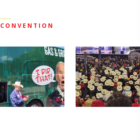
 CONVENTION