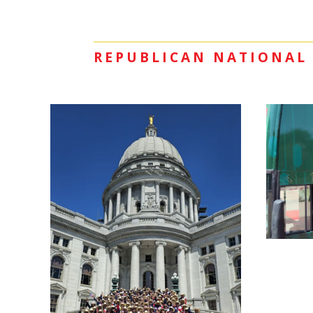
REPUBLICAN NATIONAL