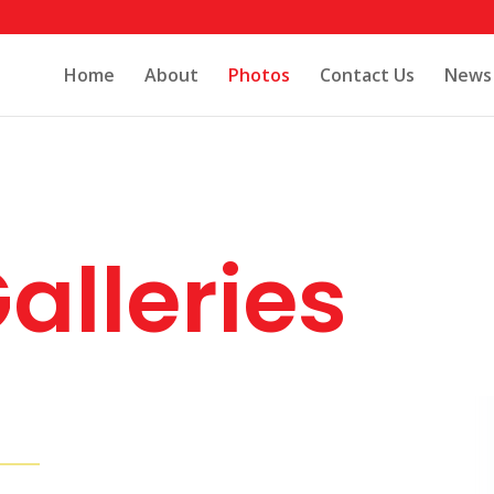
Home
About
Photos
Contact Us
News
alleries