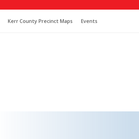
Kerr County Precinct Maps
Events