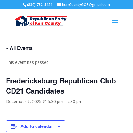
(830) 792-5151
KerrCountyGOP@gmail.com
« All Events
This event has passed.
Fredericksburg Republican Club
CD21 Candidates
December 9, 2025 @ 5:30 pm
-
7:30 pm
Add to calendar