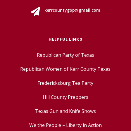

kerrcountygop@gmail.com
HELPFUL LINKS
Republican Party of Texas
Republican Women of Kerr County Texas
Fredericksburg Tea Party
Hill County Preppers
Texas Gun and Knife Shows
We the People – Liberty in Action