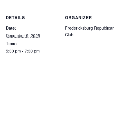
DETAILS
ORGANIZER
Date:
Fredericksburg Republican
Club
December 9, 2025
Time:
5:30 pm - 7:30 pm