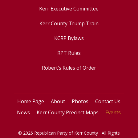
Kerr Executive Committee
Kerr County Trump Train
KCRP Bylaws
RPT Rules
Robert’s Rules of Order
Home Page
About
Photos
Contact Us
News
Kerr County Precinct Maps
Events
© 2026 Republican Party of Kerr County All Rights