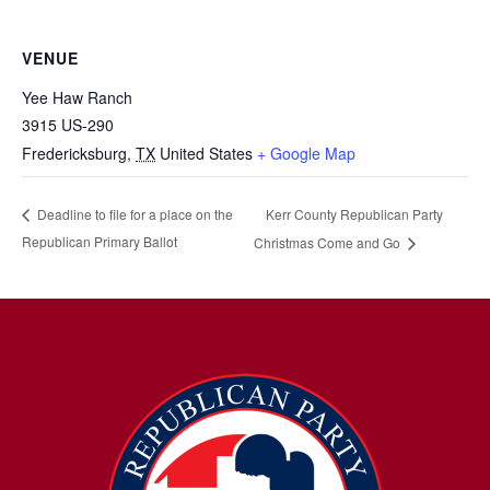
VENUE
Yee Haw Ranch
3915 US-290
Fredericksburg
,
TX
United States
+ Google Map
Kerr County Republican Party
Deadline to file for a place on the
Republican Primary Ballot
Christmas Come and Go