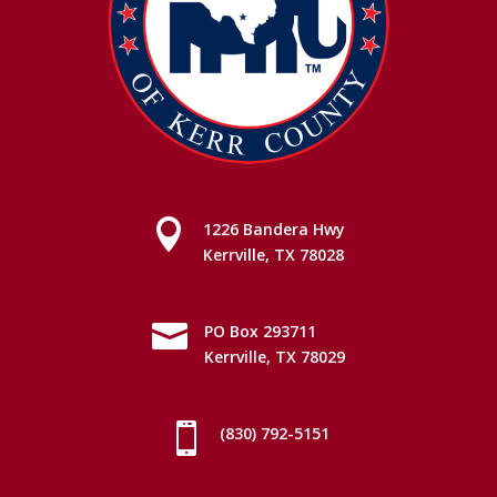

1226 Bandera Hwy
Kerrville, TX 78028

PO Box 293711
Kerrville, TX 78029

(830) 792-5151