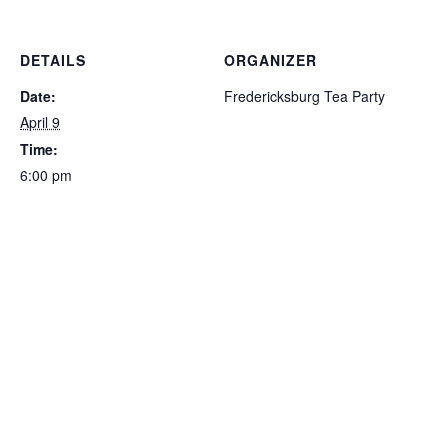
DETAILS
ORGANIZER
Date:
Fredericksburg Tea Party
April 9
Time:
6:00 pm