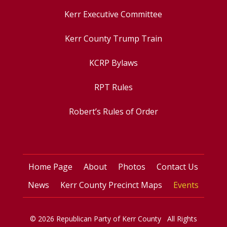
Kerr Executive Committee
Kerr County Trump Train
KCRP Bylaws
RPT Rules
Robert’s Rules of Order
Home Page
About
Photos
Contact Us
News
Kerr County Precinct Maps
Events
© 2026 Republican Party of Kerr County All Rights