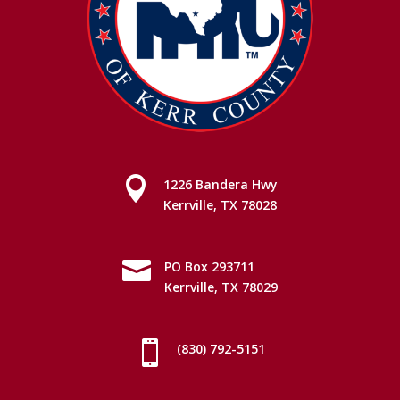

1226 Bandera Hwy
Kerrville, TX 78028

PO Box 293711
Kerrville, TX 78029

(830) 792-5151