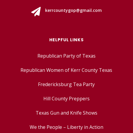

kerrcountygop@gmail.com
HELPFUL LINKS
Republican Party of Texas
Republican Women of Kerr County Texas
Fredericksburg Tea Party
Hill County Preppers
Texas Gun and Knife Shows
We the People – Liberty in Action