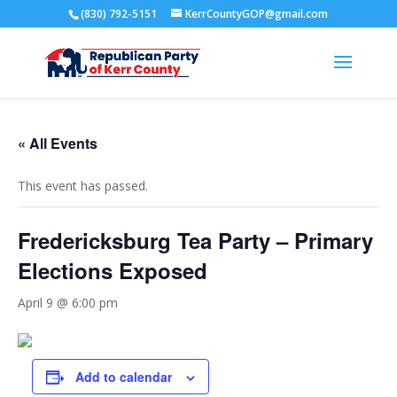
(830) 792-5151
KerrCountyGOP@gmail.com
« All Events
This event has passed.
Fredericksburg Tea Party – Primary
Elections Exposed
April 9 @ 6:00 pm
Add to calendar