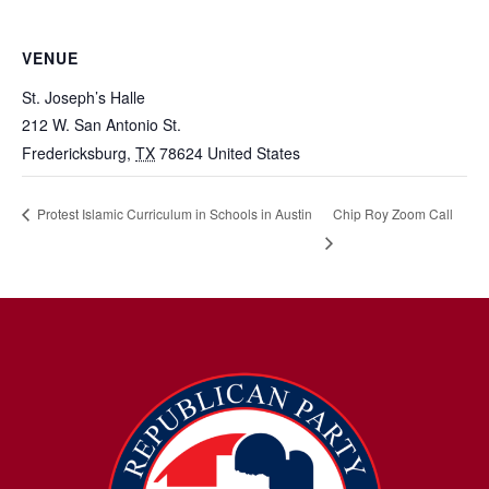
VENUE
St. Joseph’s Halle
212 W. San Antonio St.
Fredericksburg
,
TX
78624
United States
Chip Roy Zoom Call
Protest Islamic Curriculum in Schools in Austin