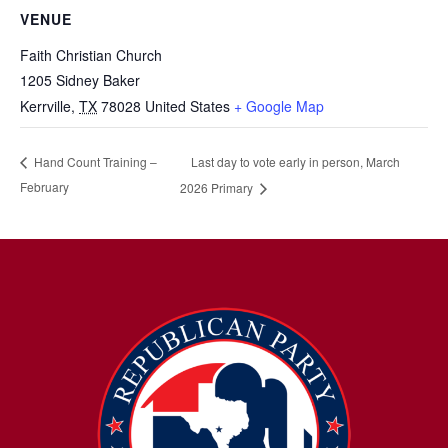
VENUE
Faith Christian Church
1205 Sidney Baker
Kerrville
,
TX
78028
United States
+ Google Map
Last day to vote early in person, March
Hand Count Training –
February
2026 Primary