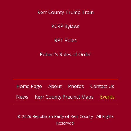
Kerr County Trump Train
KCRP Bylaws
RPT Rules
Robert’s Rules of Order
Home Page
About
Photos
Contact Us
News
Kerr County Precinct Maps
Events
© 2026 Republican Party of Kerr County All Rights
Reserved.