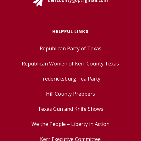

kerrcountygop@gmail.com
HELPFUL LINKS
Republican Party of Texas
Republican Women of Kerr County Texas
Fredericksburg Tea Party
Hill County Preppers
Texas Gun and Knife Shows
We the People – Liberty in Action
Kerr Executive Committee