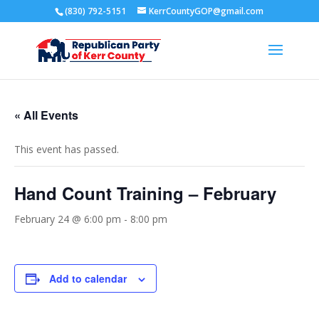
(830) 792-5151
KerrCountyGOP@gmail.com
« All Events
This event has passed.
Hand Count Training – February
February 24 @ 6:00 pm
-
8:00 pm
Add to calendar