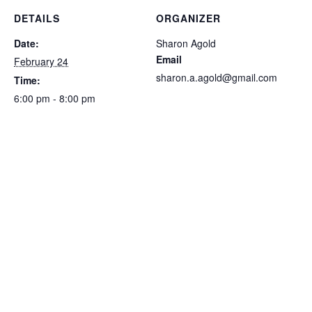
DETAILS
ORGANIZER
Date:
Sharon Agold
Email
February 24
sharon.a.agold@gmail.com
Time:
6:00 pm - 8:00 pm