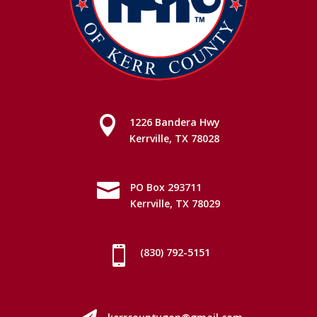

1226 Bandera Hwy
Kerrville, TX 78028

PO Box 293711
Kerrville, TX 78029

(830) 792-5151