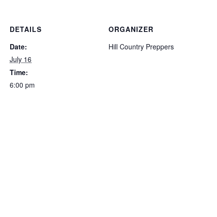
DETAILS
ORGANIZER
Date:
Hill Country Preppers
July 16
Time:
6:00 pm