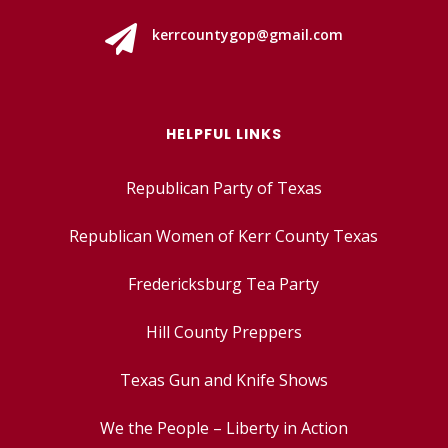

kerrcountygop@gmail.com
HELPFUL LINKS
Republican Party of Texas
Republican Women of Kerr County Texas
Fredericksburg Tea Party
Hill County Preppers
Texas Gun and Knife Shows
We the People – Liberty in Action