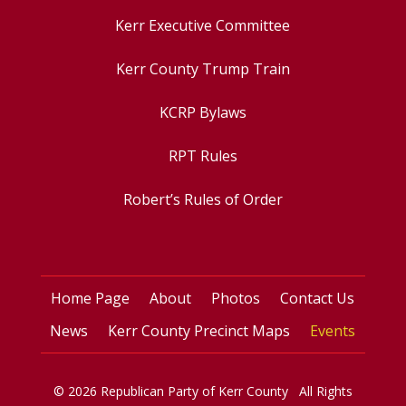
Kerr Executive Committee
Kerr County Trump Train
KCRP Bylaws
RPT Rules
Robert’s Rules of Order
Home Page
About
Photos
Contact Us
News
Kerr County Precinct Maps
Events
© 2026 Republican Party of Kerr County All Rights