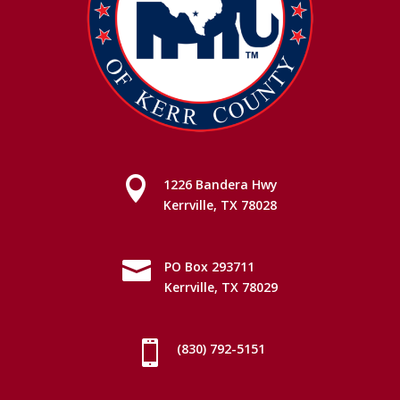

1226 Bandera Hwy
Kerrville, TX 78028

PO Box 293711
Kerrville, TX 78029

(830) 792-5151