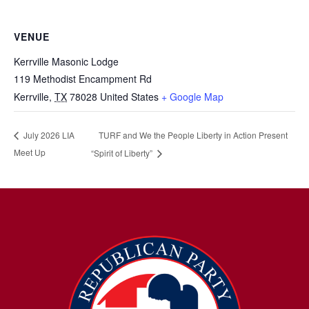
VENUE
Kerrville Masonic Lodge
119 Methodist Encampment Rd
Kerrville
,
TX
78028
United States
+ Google Map
TURF and We the People Liberty in Action Present
July 2026 LIA
Meet Up
“Spirit of Liberty”