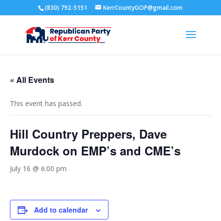
(830) 792-5151
KerrCountyGOP@gmail.com
« All Events
This event has passed.
Hill Country Preppers, Dave
Murdock on EMP’s and CME’s
July 16 @ 6:00 pm
Add to calendar