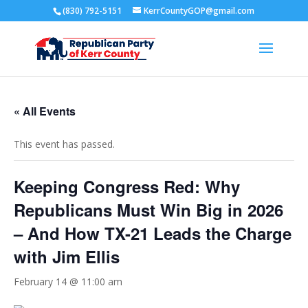
(830) 792-5151
KerrCountyGOP@gmail.com
« All Events
This event has passed.
Keeping Congress Red: Why
Republicans Must Win Big in 2026
– And How TX-21 Leads the Charge
with Jim Ellis
February 14 @ 11:00 am