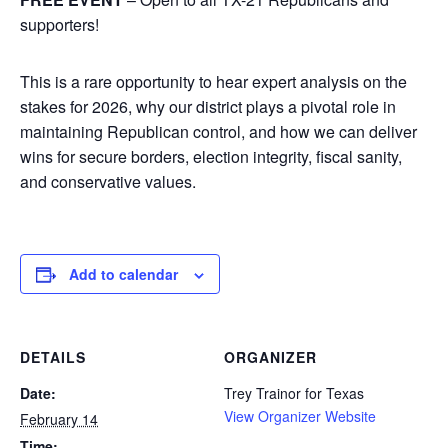
supporters!
This is a rare opportunity to hear expert analysis on the
stakes for 2026, why our district plays a pivotal role in
maintaining Republican control, and how we can deliver
wins for secure borders, election integrity, fiscal sanity,
and conservative values.
Add to calendar
DETAILS
ORGANIZER
Date:
Trey Trainor for Texas
View Organizer Website
February 14
Time: