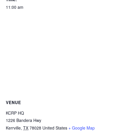
11:00 am
VENUE
KCRP HQ
1226 Bandera Hwy
Kerrville
,
TX
78028
United States
+ Google Map