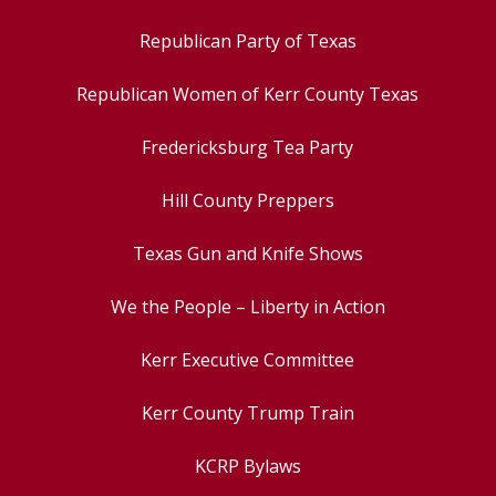
Republican Party of Texas
Republican Women of Kerr County Texas
Fredericksburg Tea Party
Hill County Preppers
Texas Gun and Knife Shows
We the People – Liberty in Action
Kerr Executive Committee
Kerr County Trump Train
KCRP Bylaws