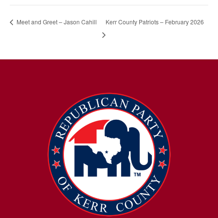
Kerr County Patriots – February 2026
Meet and Greet – Jason Cahill