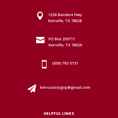

1226 Bandera Hwy
Kerrville, TX 78028

PO Box 293711
Kerrville, TX 78029

(830) 792-5151

kerrcountygop@gmail.com
HELPFUL LINKS