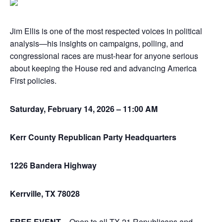
Jim Ellis is one of the most respected voices in political
analysis—his insights on campaigns, polling, and
congressional races are must-hear for anyone serious
about keeping the House red and advancing America
First policies.
Saturday, February 14, 2026 – 11:00 AM
Kerr County Republican Party Headquarters
1226 Bandera Highway
Kerrville, TX 78028
FREE EVENT
– Open to all TX-21 Republicans and