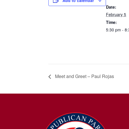
Add to calendar
Date:
February 5
Time:
5:30 pm - 8
Meet and Greet – Paul Rojas