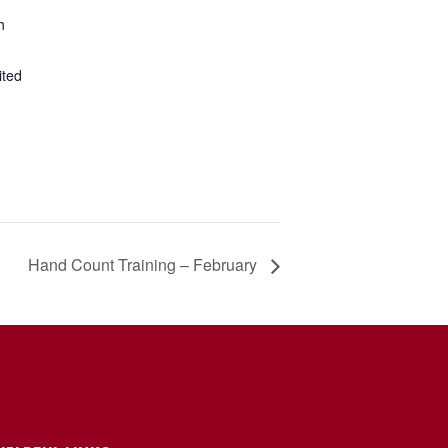
h
ited
Hand Count Training – February