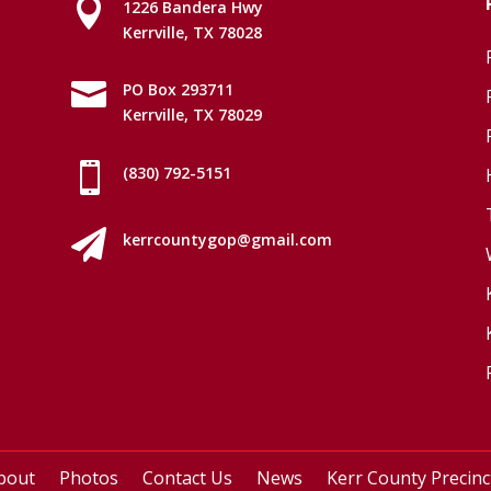

1226 Bandera Hwy
Kerrville, TX 78028

PO Box 293711
Kerrville, TX 78029

(830) 792-5151

kerrcountygop@gmail.com
bout
Photos
Contact Us
News
Kerr County Precin