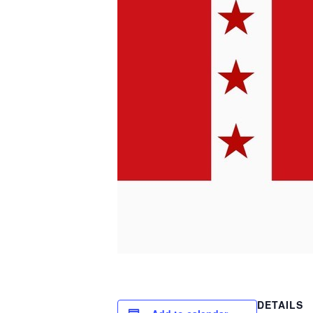
DETAILS