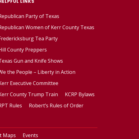
HELPFUL LINKS
Republican Party of Texas
Republican Women of Kerr County Texas
Fredericksburg Tea Party
Hill County Preppers
Texas Gun and Knife Shows
We the People – Liberty in Action
Kerr Executive Committee
Kerr County Trump Train
KCRP Bylaws
RPT Rules
Robert’s Rules of Order
ct Maps
Events