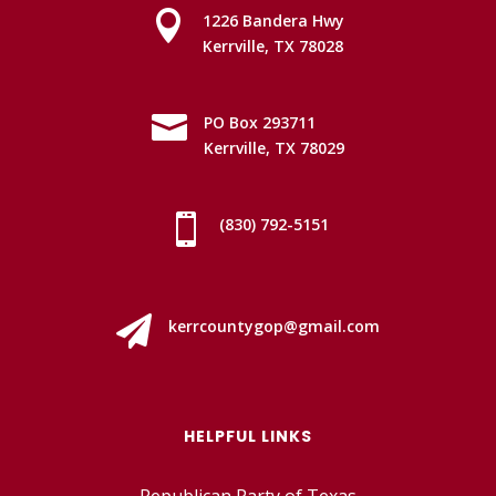

1226 Bandera Hwy
Kerrville, TX 78028

PO Box 293711
Kerrville, TX 78029

(830) 792-5151

kerrcountygop@gmail.com
HELPFUL LINKS