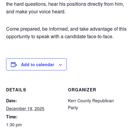
the hard questions, hear his positions directly from him,
and make your voice heard.
Come prepared, be informed, and take advantage of this
opportunity to speak with a candidate face-to-face.
Add to calendar
DETAILS
ORGANIZER
Date:
Kerr County Republican
Party
December 19, 2025
Time:
1:30 pm