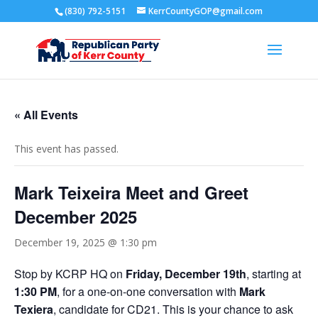
(830) 792-5151
KerrCountyGOP@gmail.com
« All Events
This event has passed.
Mark Teixeira Meet and Greet
December 2025
December 19, 2025 @ 1:30 pm
Stop by KCRP HQ on
Friday, December 19th
, starting at
1:30 PM
, for a one-on-one conversation with
Mark
Texiera
, candidate for CD21. This is your chance to ask