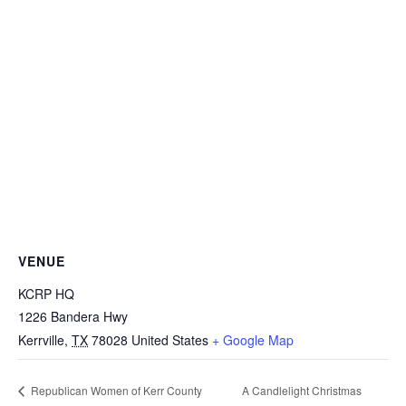
VENUE
KCRP HQ
1226 Bandera Hwy
Kerrville
,
TX
78028
United States
+ Google Map
A Candlelight Christmas
Republican Women of Kerr County