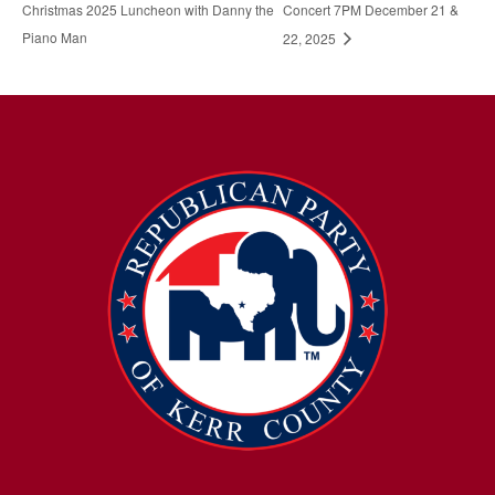
Christmas 2025 Luncheon with Danny the
Concert 7PM December 21 &
Piano Man
22, 2025