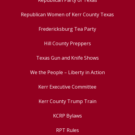
Republican Party of Texas
Republican Women of Kerr County Texas
Fredericksburg Tea Party
Hill County Preppers
Texas Gun and Knife Shows
We the People – Liberty in Action
Kerr Executive Committee
Kerr County Trump Train
KCRP Bylaws
RPT Rules