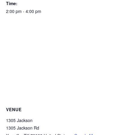
Time:
2:00 pm - 4:00 pm
VENUE
1305 Jackson
1305 Jackson Rd