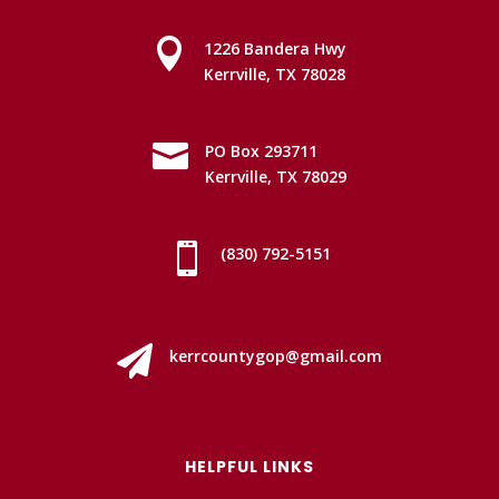

1226 Bandera Hwy
Kerrville, TX 78028

PO Box 293711
Kerrville, TX 78029

(830) 792-5151

kerrcountygop@gmail.com
HELPFUL LINKS