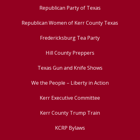
Republican Party of Texas
Republican Women of Kerr County Texas
Fredericksburg Tea Party
Hill County Preppers
Texas Gun and Knife Shows
We the People – Liberty in Action
Kerr Executive Committee
Kerr County Trump Train
KCRP Bylaws