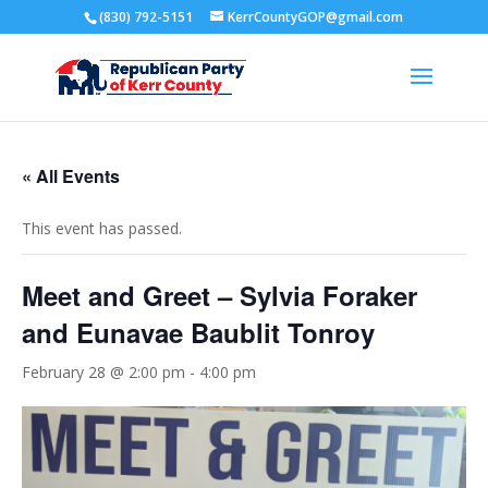
(830) 792-5151
KerrCountyGOP@gmail.com
« All Events
This event has passed.
Meet and Greet – Sylvia Foraker
and Eunavae Baublit Tonroy
February 28 @ 2:00 pm
-
4:00 pm