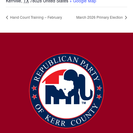
Kerrville
,
TX
78028
United States
+ Google Map
Hand Count Training – February
March 2026 Primary Election