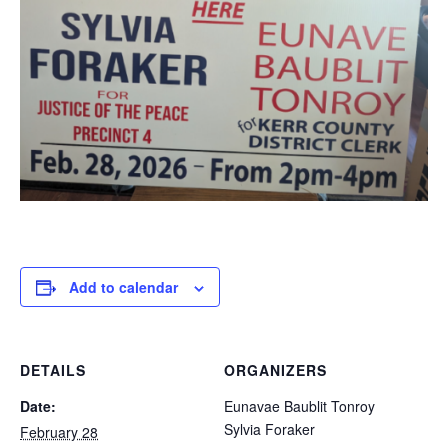
Add to calendar
DETAILS
ORGANIZERS
Date:
Eunavae Baublit Tonroy
Sylvia Foraker
February 28