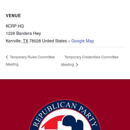
VENUE
KCRP HQ
1226 Bandera Hwy
Kerrville
,
TX
78028
United States
+ Google Map
Temporary Credentials Committee
Temporary Rules Committee
Meeting
Meeting