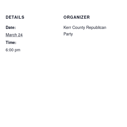
DETAILS
ORGANIZER
Date:
Kerr County Republican
Party
March 24
Time:
6:00 pm