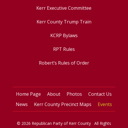
Kerr Executive Committee
Kerr County Trump Train
KCRP Bylaws
RPT Rules
Robert’s Rules of Order
Home Page
About
Photos
Contact Us
News
Kerr County Precinct Maps
Events
© 2026 Republican Party of Kerr County All Rights