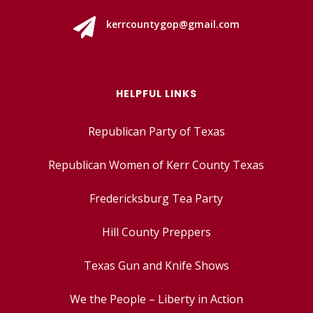

kerrcountygop@gmail.com
HELPFUL LINKS
Republican Party of Texas
Republican Women of Kerr County Texas
Fredericksburg Tea Party
Hill County Preppers
Texas Gun and Knife Shows
We the People – Liberty in Action