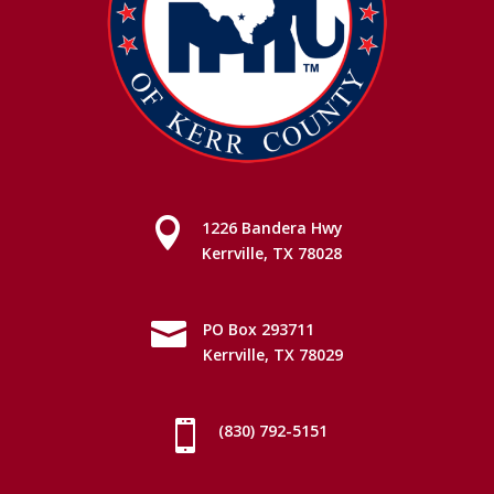

1226 Bandera Hwy
Kerrville, TX 78028

PO Box 293711
Kerrville, TX 78029

(830) 792-5151