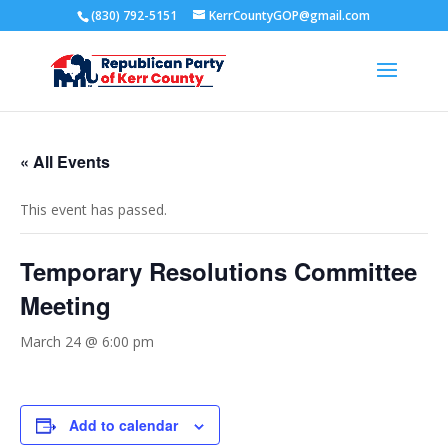
(830) 792-5151
KerrCountyGOP@gmail.com
« All Events
This event has passed.
Temporary Resolutions Committee
Meeting
March 24 @ 6:00 pm
Add to calendar