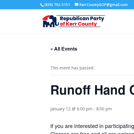
(830) 792-5151
KerrCountyGOP@gmail.com
« All Events
This event has passed.
Runoff Hand C
January 12 @ 6:00 pm
-
8:00 pm
If you are interested in participat
Classes are free and all are welco