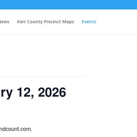
News
Kerr County Precinct Maps
Events
ry 12, 2026
handcount.com.