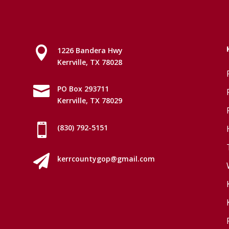

1226 Bandera Hwy
Kerrville, TX 78028

PO Box 293711
Kerrville, TX 78029

(830) 792-5151

kerrcountygop@gmail.com