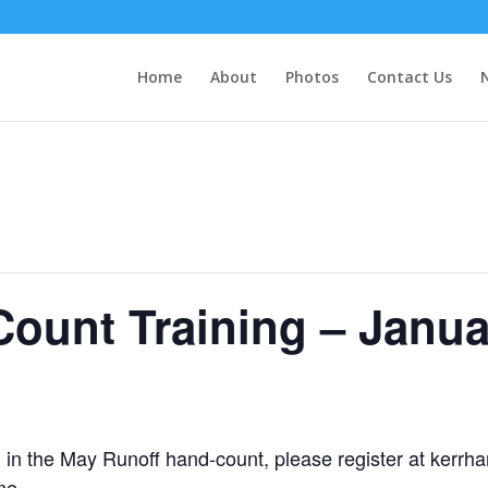
Home
About
Photos
Contact Us
ount Training – Janua
ing in the May Runoff hand-count, please register at kerr
me.