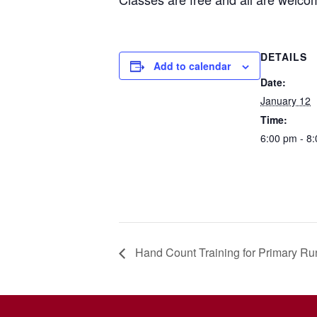
DETAILS
Add to calendar
Date:
January 12
Time:
6:00 pm - 8
Hand Count Training for Primary Run