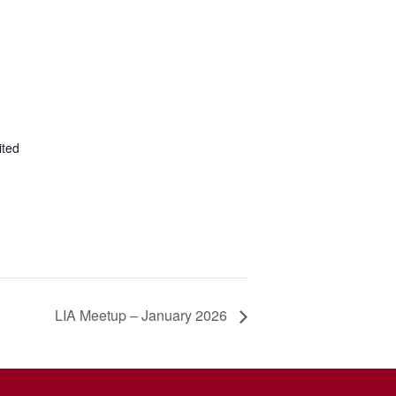
ited
LIA Meetup – January 2026