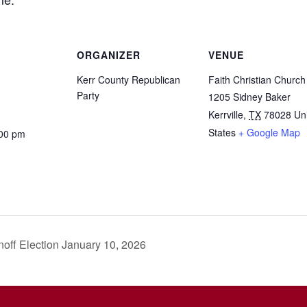
ORGANIZER
VENUE
Kerr County Republican
Faith Christian Church
Party
1205 Sidney Baker
Kerrville
,
TX
78028
Un
States
+ Google Map
:00 pm
off Election January 10, 2026