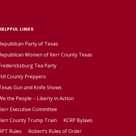
HELPFUL LINKS
Republican Party of Texas
Republican Women of Kerr County Texas
Fredericksburg Tea Party
Hill County Preppers
Texas Gun and Knife Shows
We the People – Liberty in Action
Kerr Executive Committee
Kerr County Trump Train
KCRP Bylaws
RPT Rules
Robert’s Rules of Order