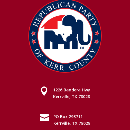

1226 Bandera Hwy
Kerrville, TX 78028

PO Box 293711
Kerrville, TX 78029