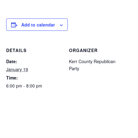
Add to calendar
DETAILS
ORGANIZER
Date:
Kerr County Republican
Party
January 19
Time:
6:00 pm - 8:00 pm