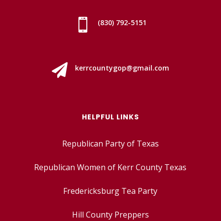

(830) 792-5151

kerrcountygop@gmail.com
HELPFUL LINKS
Republican Party of Texas
Republican Women of Kerr County Texas
Fredericksburg Tea Party
Hill County Preppers