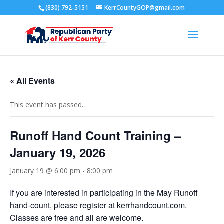
(830) 792-5151
KerrCountyGOP@gmail.com
« All Events
This event has passed.
Runoff Hand Count Training –
January 19, 2026
January 19 @ 6:00 pm
-
8:00 pm
If you are interested in participating in the May Runoff
hand-count, please register at kerrhandcount.com.
Classes are free and all are welcome.