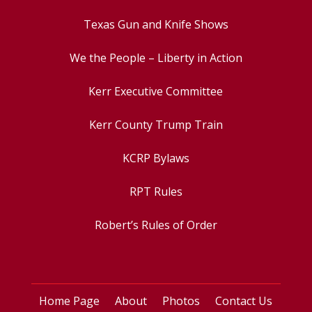
Texas Gun and Knife Shows
We the People – Liberty in Action
Kerr Executive Committee
Kerr County Trump Train
KCRP Bylaws
RPT Rules
Robert’s Rules of Order
Home Page
About
Photos
Contact Us