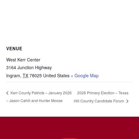
VENUE
West Kerr Center
3164 Junction Highway
Ingram
,
TX
78025
United States
+ Google Map
2026 Primary Election – Texas
Kerr County Patriots – January 2026
– Jason Cahill and Hunter Moose
Hill Country Candidate Forum