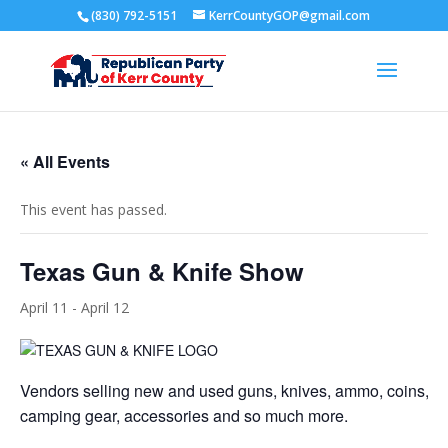
(830) 792-5151
KerrCountyGOP@gmail.com
« All Events
This event has passed.
Texas Gun & Knife Show
April 11
-
April 12
Vendors selling new and used guns, knives, ammo, coins, je
camping gear, accessories and so much more.