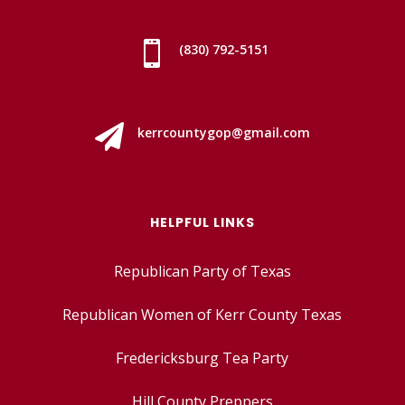

(830) 792-5151

kerrcountygop@gmail.com
HELPFUL LINKS
Republican Party of Texas
Republican Women of Kerr County Texas
Fredericksburg Tea Party
Hill County Preppers