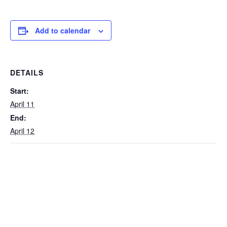
Add to calendar
DETAILS
Start:
April 11
End:
April 12