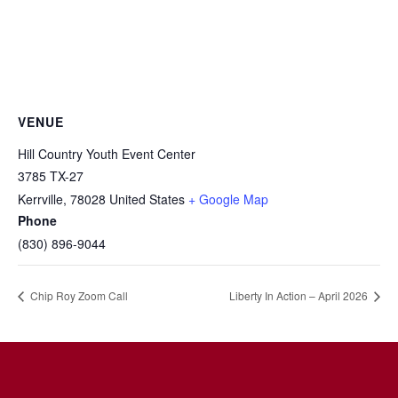
VENUE
Hill Country Youth Event Center
3785 TX-27
Kerrville
,
78028
United States
+ Google Map
Phone
(830) 896-9044
Chip Roy Zoom Call
Liberty In Action – April 2026