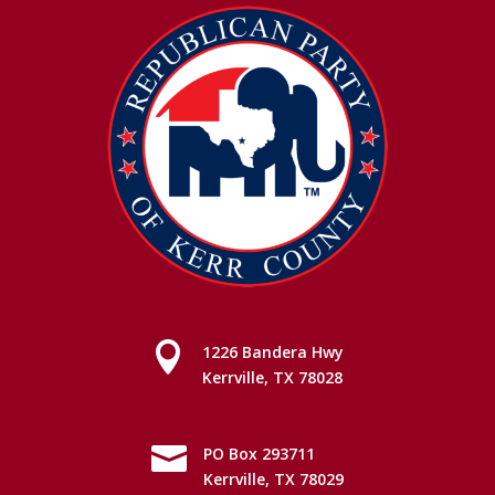

1226 Bandera Hwy
Kerrville, TX 78028

PO Box 293711
Kerrville, TX 78029