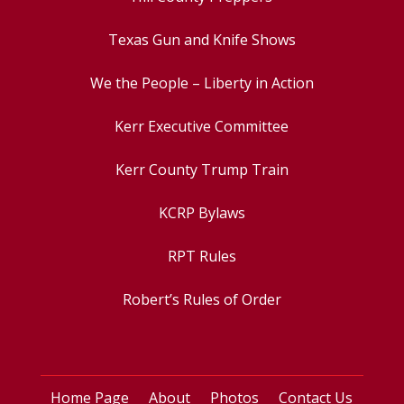
Texas Gun and Knife Shows
We the People – Liberty in Action
Kerr Executive Committee
Kerr County Trump Train
KCRP Bylaws
RPT Rules
Robert’s Rules of Order
Home Page
About
Photos
Contact Us