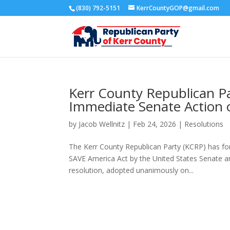
(830) 792-5151
KerrCountyGOP@gmail.com
Kerr County Republican P
Immediate Senate Action 
by
Jacob Wellnitz
|
Feb 24, 2026
|
Resolutions
The Kerr County Republican Party (KCRP) has for
SAVE America Act by the United States Senate an
resolution, adopted unanimously on...