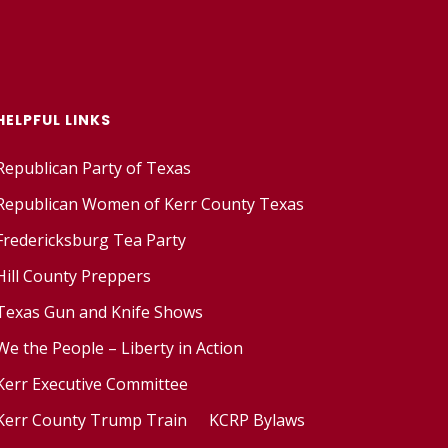
HELPFUL LINKS
Republican Party of Texas
Republican Women of Kerr County Texas
Fredericksburg Tea Party
Hill County Preppers
Texas Gun and Knife Shows
We the People – Liberty in Action
Kerr Executive Committee
Kerr County Trump Train
KCRP Bylaws