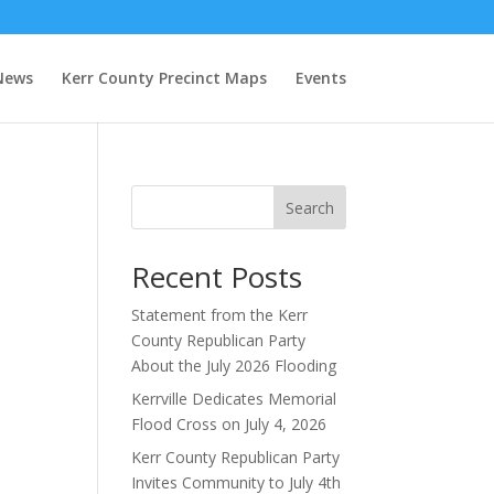
News
Kerr County Precinct Maps
Events
Search
Recent Posts
Statement from the Kerr
County Republican Party
About the July 2026 Flooding
Kerrville Dedicates Memorial
Flood Cross on July 4, 2026
Kerr County Republican Party
Invites Community to July 4th