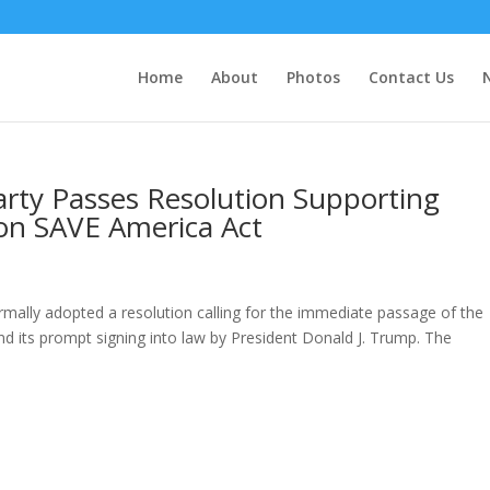
Home
About
Photos
Contact Us
arty Passes Resolution Supporting
on SAVE America Act
mally adopted a resolution calling for the immediate passage of the
d its prompt signing into law by President Donald J. Trump. The