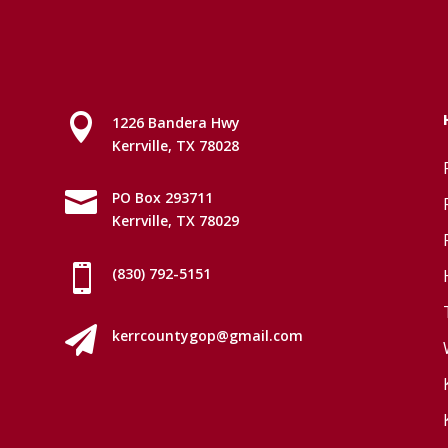

1226 Bandera Hwy
Kerrville, TX 78028

PO Box 293711
Kerrville, TX 78029

(830) 792-5151

kerrcountygop@gmail.com