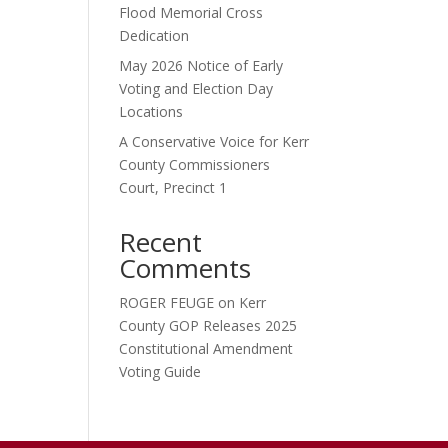
Flood Memorial Cross
Dedication
May 2026 Notice of Early
Voting and Election Day
Locations
A Conservative Voice for Kerr
County Commissioners
Court, Precinct 1
Recent
Comments
ROGER FEUGE
on
Kerr
County GOP Releases 2025
Constitutional Amendment
Voting Guide