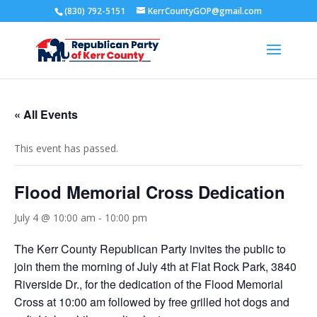
(830) 792-5151
KerrCountyGOP@gmail.com
« All Events
This event has passed.
Flood Memorial Cross Dedication
July 4 @ 10:00 am
-
10:00 pm
The Kerr County Republican Party invites the public to
join them the morning of July 4th at Flat Rock Park, 3840
Riverside Dr., for the dedication of the Flood Memorial
Cross at 10:00 am followed by free grilled hot dogs and