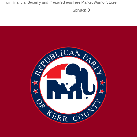
on Financial Security and Preparedness
Free Market Warrior”, Loren
Spivack