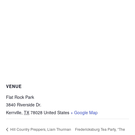
VENUE
Flat Rock Park
3840 Riverside Dr.
Kerrville
,
TX
78028
United States
+ Google Map
Fredericksburg Tea Party, “The
Hill Country Preppers, Liam Thurman