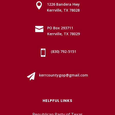

1226 Bandera Hwy
Kerrville, TX 78028

PO Box 293711
Kerrville, TX 78029

(830) 792-5151

kerrcountygop@gmail.com
HELPFUL LINKS
Republican Party of Texas