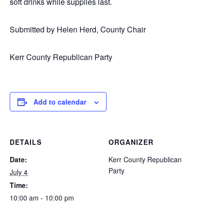
soft drinks while supplies last.
Submitted by Helen Herd, County Chair
Kerr County Republican Party
Add to calendar
DETAILS
ORGANIZER
Date:
Kerr County Republican
Party
July 4
Time:
10:00 am - 10:00 pm