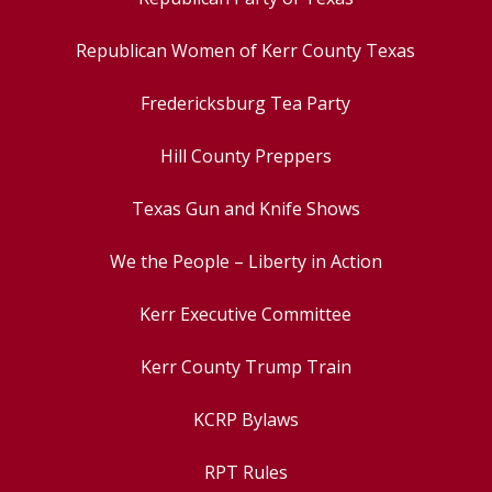
Republican Women of Kerr County Texas
Fredericksburg Tea Party
Hill County Preppers
Texas Gun and Knife Shows
We the People – Liberty in Action
Kerr Executive Committee
Kerr County Trump Train
KCRP Bylaws
RPT Rules