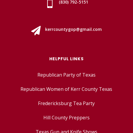

(830) 792-5151

kerrcountygop@gmail.com
HELPFUL LINKS
Republican Party of Texas
Republican Women of Kerr County Texas
Fredericksburg Tea Party
Hill County Preppers
Texas Gun and Knife Shows