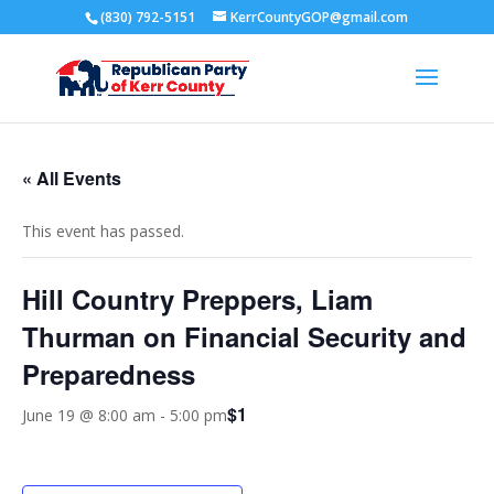
(830) 792-5151
KerrCountyGOP@gmail.com
« All Events
This event has passed.
Hill Country Preppers, Liam
Thurman on Financial Security and
Preparedness
$1
June 19 @ 8:00 am
-
5:00 pm