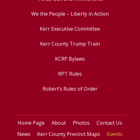
We the People – Liberty in Action
Kerr Executive Committee
Kerr County Trump Train
KCRP Bylaws
RPT Rules
Robert’s Rules of Order
Home Page
About
Photos
Contact Us
News
Kerr County Precinct Maps
Events