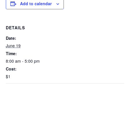
Add to calendar
DETAILS
Date:
June 19
Time:
8:00 am - 5:00 pm
Cost:
$1