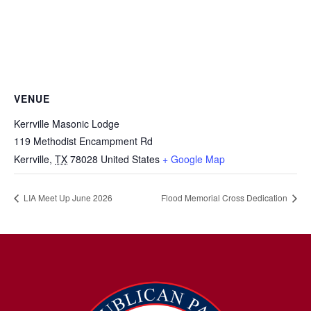
VENUE
Kerrville Masonic Lodge
119 Methodist Encampment Rd
Kerrville
,
TX
78028
United States
+ Google Map
LIA Meet Up June 2026
Flood Memorial Cross Dedication