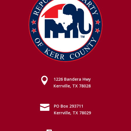

1226 Bandera Hwy
Kerrville, TX 78028

PO Box 293711
Kerrville, TX 78029