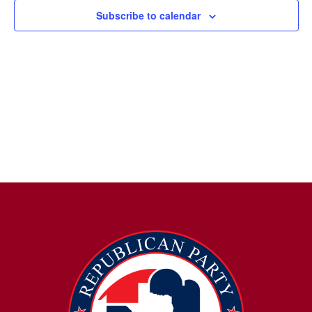
Subscribe to calendar