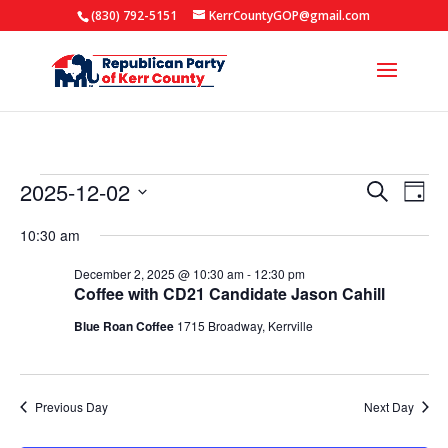
(830) 792-5151
KerrCountyGOP@gmail.com
Events
Events
Eve
2025-12-02
Search
Day
Vie
Search
for
Select
Nav
10:30 am
and
date.
December
Views
December 2, 2025 @ 10:30 am
-
12:30 pm
2,
Coffee with CD21 Candidate Jason Cahill
Naviga
2025
Blue Roan Coffee
1715 Broadway, Kerrville
Previous Day
Next Day