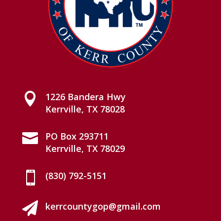

1226 Bandera Hwy
Kerrville, TX 78028

PO Box 293711
Kerrville, TX 78029

(830) 792-5151

kerrcountygop@gmail.com