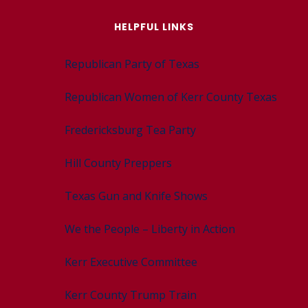
HELPFUL LINKS
Republican Party of Texas
Republican Women of Kerr County Texas
Fredericksburg Tea Party
Hill County Preppers
Texas Gun and Knife Shows
We the People – Liberty in Action
Kerr Executive Committee
Kerr County Trump Train