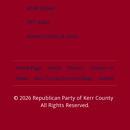
KCRP Bylaws
RPT Rules
Robert’s Rules of Order
Home Page
About
Photos
Contact Us
News
Kerr County Precinct Maps
Events
© 2026 Republican Party of Kerr County
All Rights Reserved.