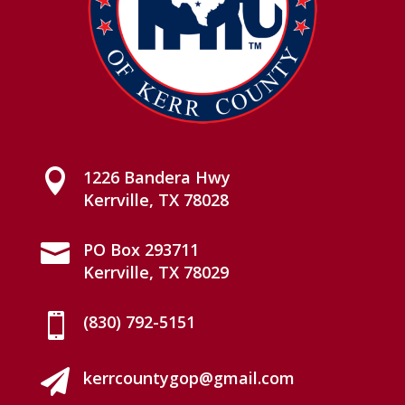

1226 Bandera Hwy
Kerrville, TX 78028

PO Box 293711
Kerrville, TX 78029

(830) 792-5151

kerrcountygop@gmail.com