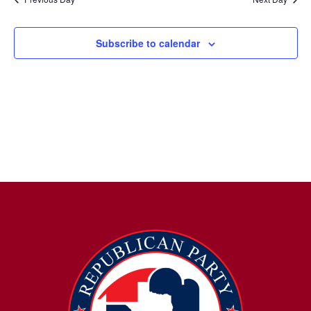
Subscribe to calendar