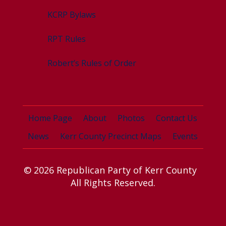
KCRP Bylaws
RPT Rules
Robert’s Rules of Order
Home Page
About
Photos
Contact Us
News
Kerr County Precinct Maps
Events
© 2026 Republican Party of Kerr County
All Rights Reserved.