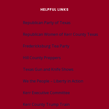
HELPFUL LINKS
Republican Party of Texas
Republican Women of Kerr County Texas
Fredericksburg Tea Party
Hill County Preppers
Texas Gun and Knife Shows
We the People – Liberty in Action
Kerr Executive Committee
Kerr County Trump Train