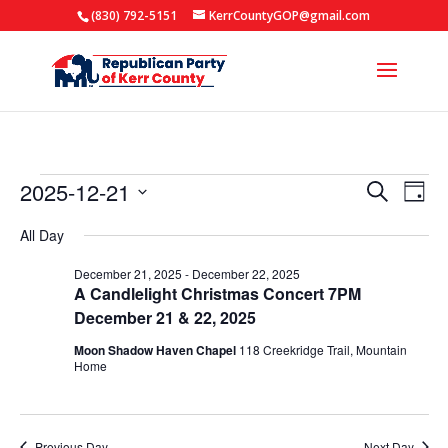
(830) 792-5151
KerrCountyGOP@gmail.com
Events
Events
Eve
2025-12-21
Search
Day
Vie
Search
for
Select
Nav
All Day
and
date.
December
Views
December 21, 2025
-
December 22, 2025
21,
A Candlelight Christmas Concert 7PM
Naviga
2025
December 21 & 22, 2025
Moon Shadow Haven Chapel
118 Creekridge Trail, Mountain
Home
Previous Day
Next Day