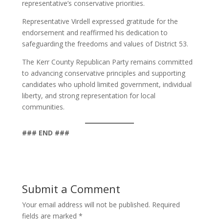
representative’s conservative priorities.
Representative Virdell expressed gratitude for the
endorsement and reaffirmed his dedication to
safeguarding the freedoms and values of District 53.
The Kerr County Republican Party remains committed
to advancing conservative principles and supporting
candidates who uphold limited government, individual
liberty, and strong representation for local
communities.
### END ###
Submit a Comment
Your email address will not be published.
Required
fields are marked
*