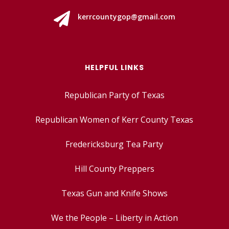

kerrcountygop@gmail.com
HELPFUL LINKS
Republican Party of Texas
Republican Women of Kerr County Texas
Fredericksburg Tea Party
Hill County Preppers
Texas Gun and Knife Shows
We the People – Liberty in Action