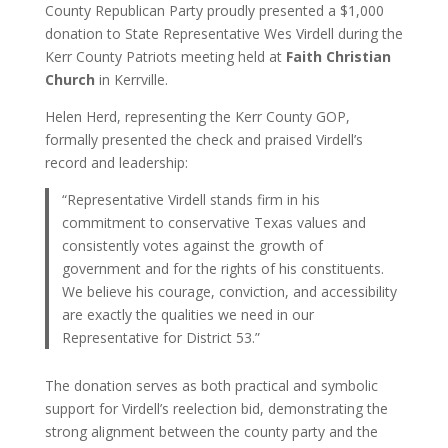
County Republican Party proudly presented a $1,000
donation to State Representative Wes Virdell during the
Kerr County Patriots meeting held at
Faith Christian
Church
in Kerrville.
Helen Herd, representing the Kerr County GOP,
formally presented the check and praised Virdell’s
record and leadership:
“Representative Virdell stands firm in his
commitment to conservative Texas values and
consistently votes against the growth of
government and for the rights of his constituents.
We believe his courage, conviction, and accessibility
are exactly the qualities we need in our
Representative for District 53.”
The donation serves as both practical and symbolic
support for Virdell’s reelection bid, demonstrating the
strong alignment between the county party and the