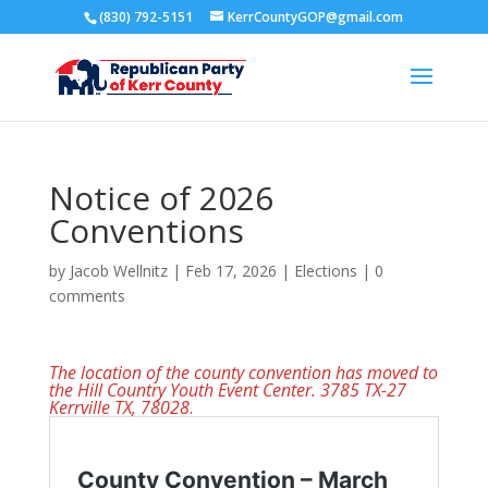
(830) 792-5151
KerrCountyGOP@gmail.com
Notice of 2026
Conventions
by
Jacob Wellnitz
|
Feb 17, 2026
|
Elections
|
0
comments
The location of the county convention has moved to
the Hill Country Youth Event Center. 3785 TX-27
Kerrville TX, 780
28
.