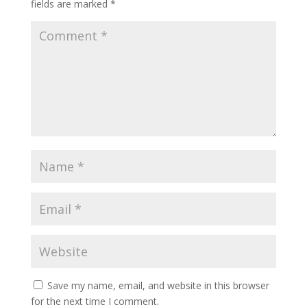
fields are marked
*
Save my name, email, and website in this browser
for the next time I comment.