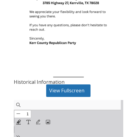
Historical Information
View Fullscreen