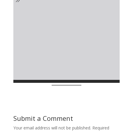
Submit a Comment
Your email address will not be published.
Required