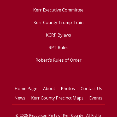
Kerr Executive Committee
Kerr County Trump Train
KCRP Bylaws
RPT Rules
Robert’s Rules of Order
Home Page
About
Photos
Contact Us
News
Kerr County Precinct Maps
Events
© 2026 Republican Party of Kerr County All Rights