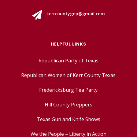

kerrcountygop@gmail.com
HELPFUL LINKS
Republican Party of Texas
Republican Women of Kerr County Texas
Fredericksburg Tea Party
Hill County Preppers
Texas Gun and Knife Shows
We the People – Liberty in Action