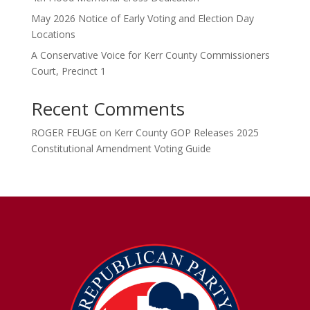
May 2026 Notice of Early Voting and Election Day
Locations
A Conservative Voice for Kerr County Commissioners
Court, Precinct 1
Recent Comments
ROGER FEUGE
on
Kerr County GOP Releases 2025
Constitutional Amendment Voting Guide