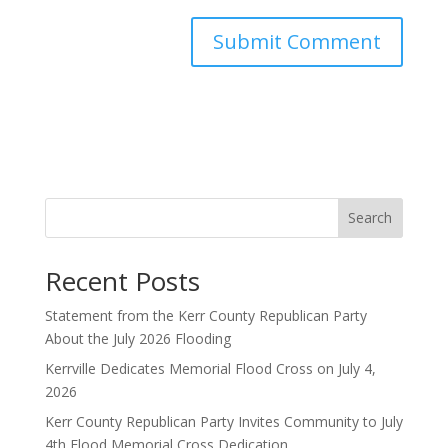
Search
Recent Posts
Statement from the Kerr County Republican Party
About the July 2026 Flooding
Kerrville Dedicates Memorial Flood Cross on July 4,
2026
Kerr County Republican Party Invites Community to July
4th Flood Memorial Cross Dedication