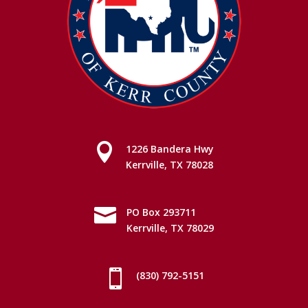

1226 Bandera Hwy
Kerrville, TX 78028

PO Box 293711
Kerrville, TX 78029

(830) 792-5151