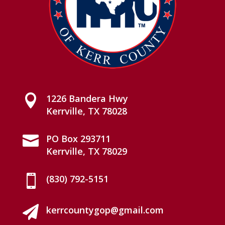

1226 Bandera Hwy
Kerrville, TX 78028

PO Box 293711
Kerrville, TX 78029

(830) 792-5151

kerrcountygop@gmail.com