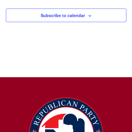
Subscribe to calendar