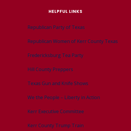
HELPFUL LINKS
Republican Party of Texas
Republican Women of Kerr County Texas
Fredericksburg Tea Party
Hill County Preppers
Texas Gun and Knife Shows
We the People – Liberty in Action
Kerr Executive Committee
Kerr County Trump Train