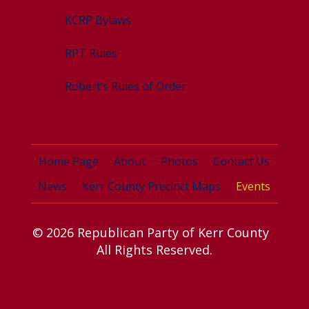
KCRP Bylaws
RPT Rules
Robert’s Rules of Order
Home Page
About
Photos
Contact Us
News
Kerr County Precinct Maps
Events
© 2026 Republican Party of Kerr County
All Rights Reserved.